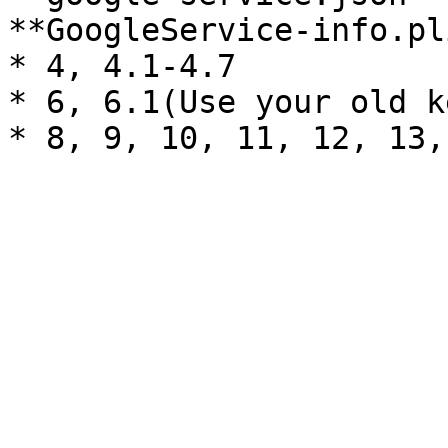
**GoogleService-info.pl
* 4, 4.1-4.7

* 6, 6.1(Use your old k