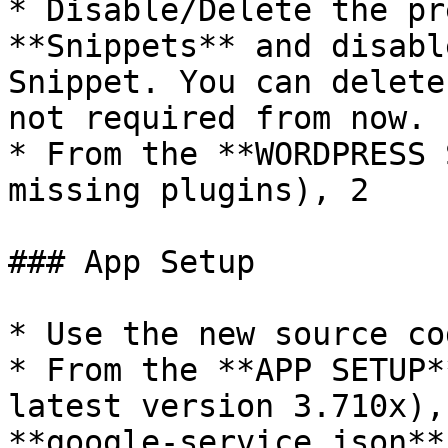
* Disable/Delete the pr
**Snippets** and disabl
Snippet. You can delete
not required from now.

* From the **WORDPRESS 
missing plugins), 2

### App Setup

* Use the new source cod
* From the **APP SETUP*
latest version 3.710x),
**google-service.json**