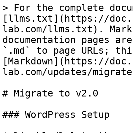
> For the complete docu
[llms.txt](https://doc.
lab.com/llms.txt). Mark
documentation pages are
`.md` to page URLs; thi
[Markdown](https://doc.
lab.com/updates/migrate
# Migrate to v2.0

### WordPress Setup
