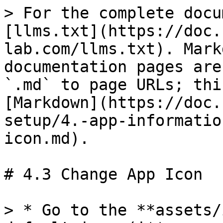
> For the complete docu
[llms.txt](https://doc.
lab.com/llms.txt). Mark
documentation pages are
`.md` to page URLs; thi
[Markdown](https://doc.
setup/4.-app-informatio
icon.md).

# 4.3 Change App Icon

> * Go to the **assets/