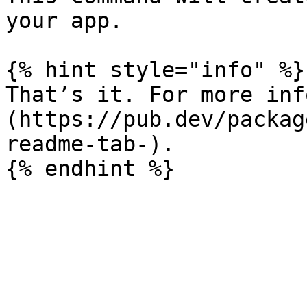
your app.

{% hint style="info" %}

That’s it. For more inf
(https://pub.dev/packag
readme-tab-).
