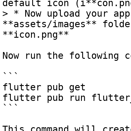
default icon (i**con.pn
> * Now upload your app
**assets/images** folde
**icon.png**

Now run the following c
```

flutter pub get

flutter pub run flutter
```

This command will creat