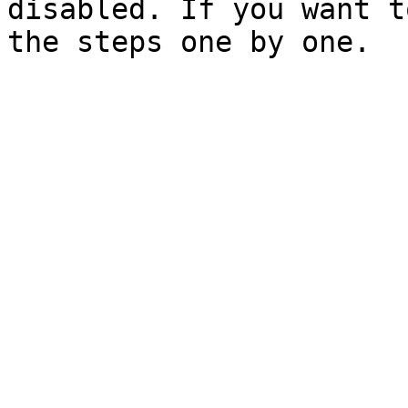
disabled. If you want t