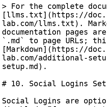
> For the complete docu
[llms.txt](https://doc.
lab.com/llms.txt). Mark
documentation pages are
`.md` to page URLs; thi
[Markdown](https://doc.
lab.com/additional-setu
setup.md).

# 10. Social Logins Setu
Social Logins are optio